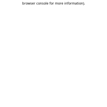
browser console for more information).