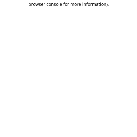
browser console for more information).