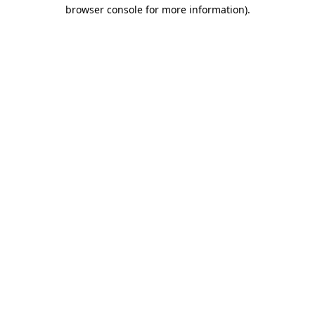
browser console for more information).