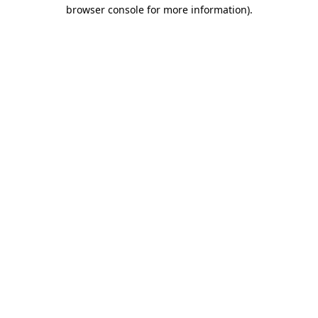
browser console for more information).