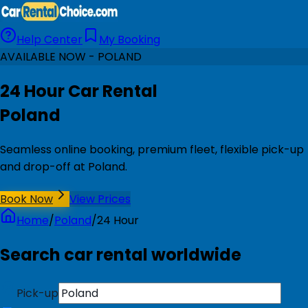
Help Center
My Booking
AVAILABLE NOW - POLAND
24 Hour Car Rental
Poland
Seamless online booking, premium fleet, flexible pick-up
and drop-off at Poland.
Book Now
View Prices
Home
/
Poland
/
24 Hour
Search car rental worldwide
Pick-up