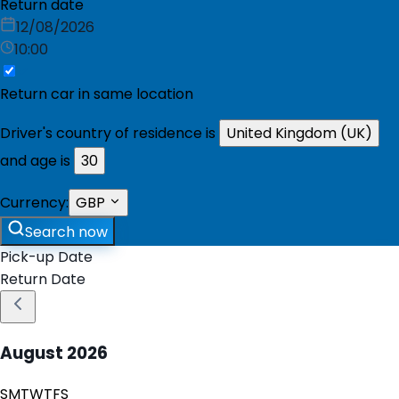
Return date
12/08/2026
10:00
Return car in same location
Driver's country of residence is
United Kingdom (UK)
and age is
30
Currency:
GBP
Search now
Pick-up Date
Return Date
August
2026
S
M
T
W
T
F
S