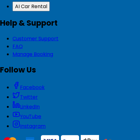
AI Car Rental
Help & Support
Customer Support
FAQ
Manage Booking
Follow Us
Facebook
Twitter
LinkedIn
YouTube
Instagram