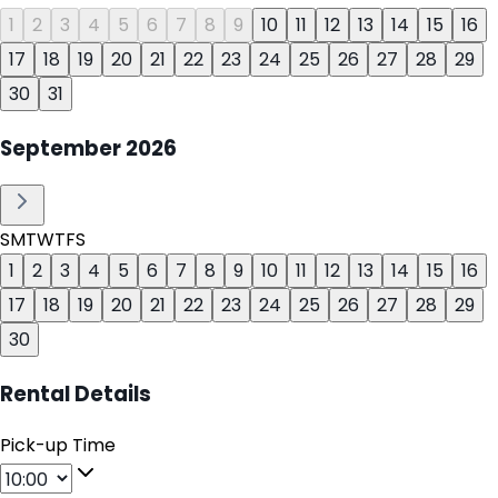
1
2
3
4
5
6
7
8
9
10
11
12
13
14
15
16
17
18
19
20
21
22
23
24
25
26
27
28
29
30
31
September
2026
S
M
T
W
T
F
S
1
2
3
4
5
6
7
8
9
10
11
12
13
14
15
16
17
18
19
20
21
22
23
24
25
26
27
28
29
30
Rental Details
Pick-up Time