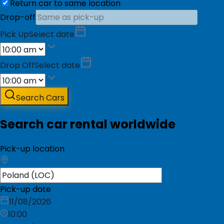
Return car to same location
Drop-off
Pick Up
Select date
Drop Off
Select date
Search Cars
Search car rental worldwide
Pick-up location
Pick-up date
11/08/2026
10:00