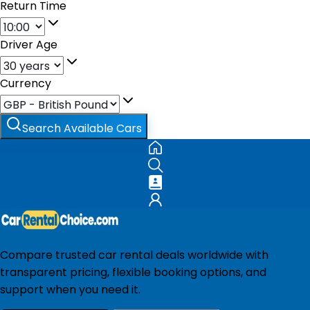
Return Time
Driver Age
Currency
Search Available Cars
Compare trusted car rental deals worldwide with
transparent pricing, flexible booking options, and
support when you need it.