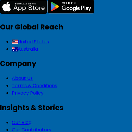
Our Global Reach
United States
Australia
Company
About Us
Terms & Conditions
Privacy Policy
Insights & Stories
Our Blog
Our Contributors