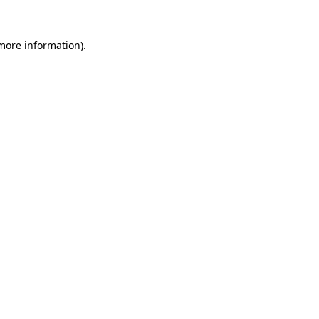
 more information).