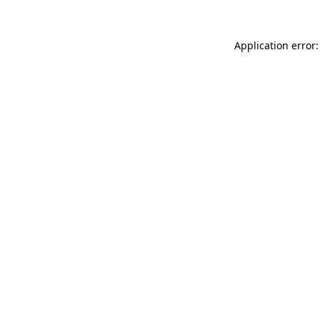
Application error: