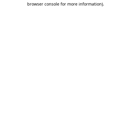
browser console for more information).