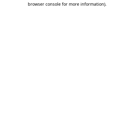
browser console for more information).