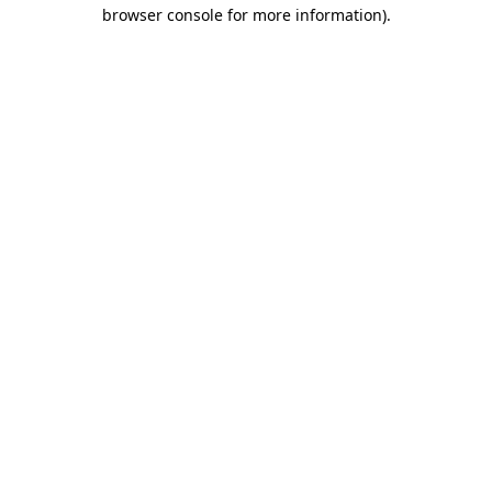
browser console for more information).