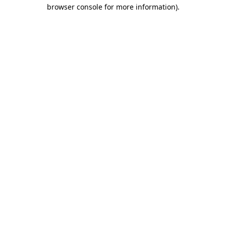
browser console for more information).