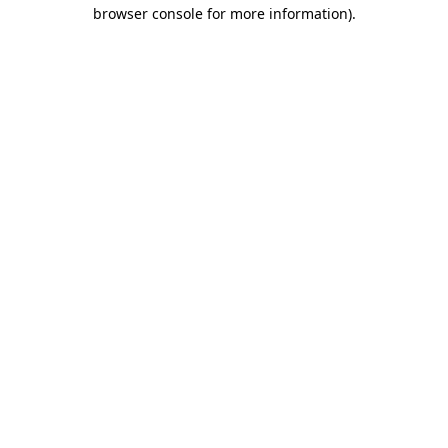
browser console for more information).