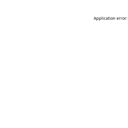
Application error: