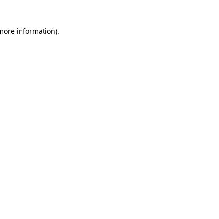
 more information).