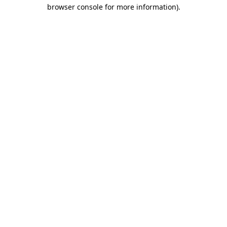
browser console for more information).