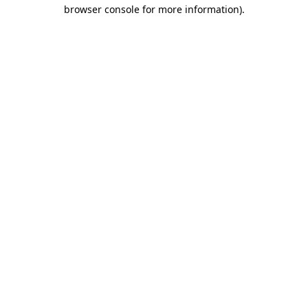
browser console for more information).