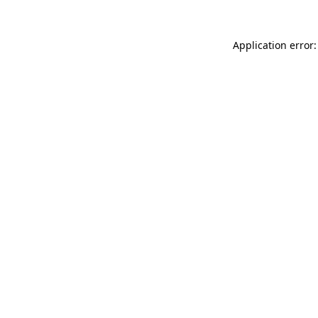
Application error: