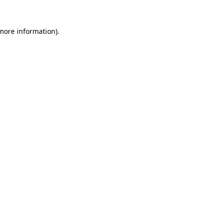
 more information).