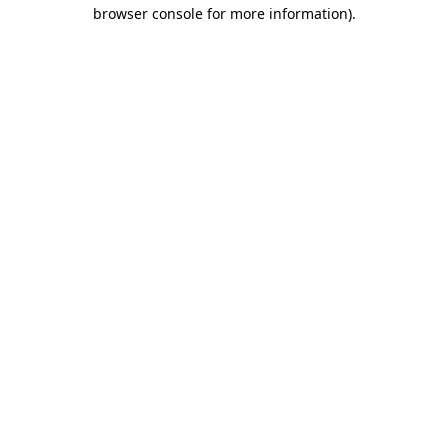
browser console for more information).