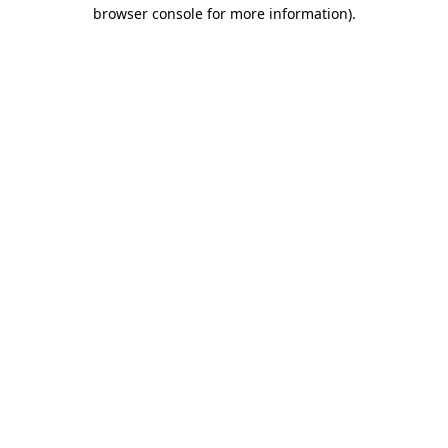
browser console for more information).