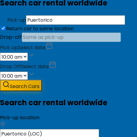
Search car rental worldwide
Pick-up
Return car to same location
Drop-off
Pick Up
Select date
Drop Off
Select date
Search Cars
Search car rental worldwide
Pick-up location