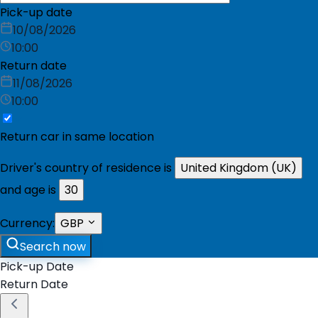
Pick-up date
10/08/2026
10:00
Return date
11/08/2026
10:00
Return car in same location
Driver's country of residence is
United Kingdom (UK)
and age is
30
Currency:
GBP
Search now
Pick-up Date
Return Date