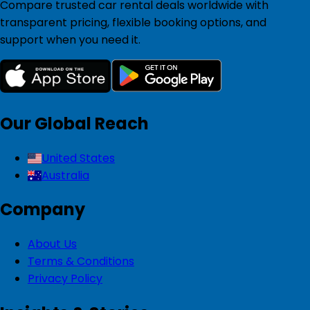
Compare trusted car rental deals worldwide with
transparent pricing, flexible booking options, and
support when you need it.
Our Global Reach
United States
Australia
Company
About Us
Terms & Conditions
Privacy Policy