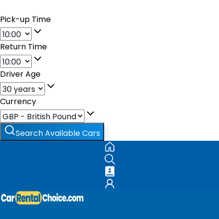
Pick-up Time
Return Time
Driver Age
Currency
Search Available Cars