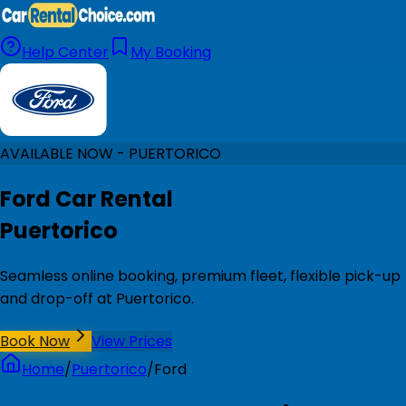
Help Center
My Booking
AVAILABLE NOW - PUERTORICO
Ford Car Rental
Puertorico
Seamless online booking, premium fleet, flexible pick-up
and drop-off at Puertorico.
Book Now
View Prices
Home
/
Puertorico
/
Ford