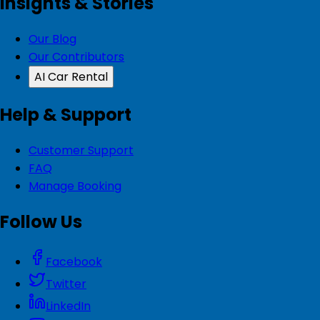
Insights & Stories
Our Blog
Our Contributors
AI Car Rental
Help & Support
Customer Support
FAQ
Manage Booking
Follow Us
Facebook
Twitter
LinkedIn