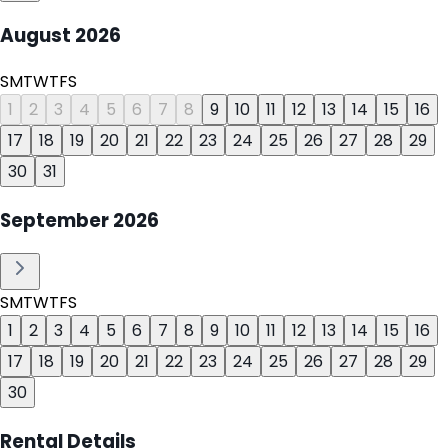
August
2026
S
M
T
W
T
F
S
1
2
3
4
5
6
7
8
9
10
11
12
13
14
15
16
17
18
19
20
21
22
23
24
25
26
27
28
29
30
31
September
2026
S
M
T
W
T
F
S
1
2
3
4
5
6
7
8
9
10
11
12
13
14
15
16
17
18
19
20
21
22
23
24
25
26
27
28
29
30
Rental Details