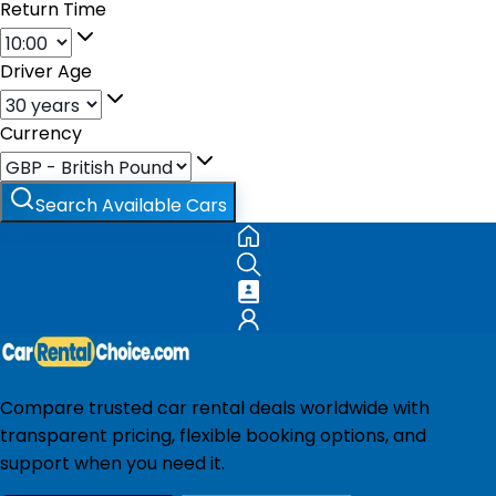
Return Time
Driver Age
Currency
Search Available Cars
Compare trusted car rental deals worldwide with
transparent pricing, flexible booking options, and
support when you need it.