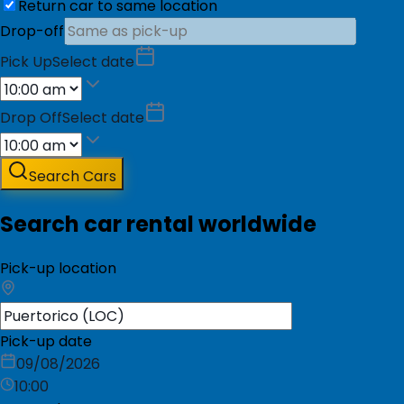
Return car to same location
Drop-off
Pick Up
Select date
Drop Off
Select date
Search Cars
Search car rental worldwide
Pick-up location
Pick-up date
09/08/2026
10:00