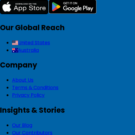
Our Global Reach
United States
Australia
Company
About Us
Terms & Conditions
Privacy Policy
Insights & Stories
Our Blog
Our Contributors