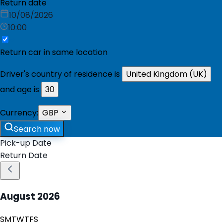
Return date
10/08/2026
10:00
Return car in same location
Driver's country of residence is
United Kingdom (UK)
and age is
30
Currency:
GBP
Search now
Pick-up Date
Return Date
August
2026
S
M
T
W
T
F
S