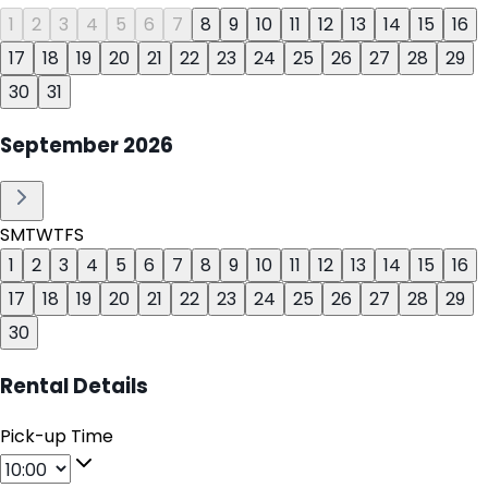
1
2
3
4
5
6
7
8
9
10
11
12
13
14
15
16
17
18
19
20
21
22
23
24
25
26
27
28
29
30
31
September
2026
S
M
T
W
T
F
S
1
2
3
4
5
6
7
8
9
10
11
12
13
14
15
16
17
18
19
20
21
22
23
24
25
26
27
28
29
30
Rental Details
Pick-up Time