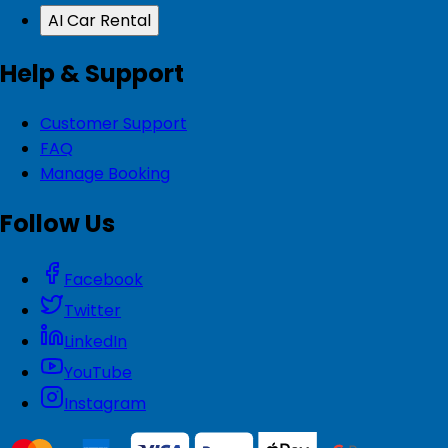
AI Car Rental
Help & Support
Customer Support
FAQ
Manage Booking
Follow Us
Facebook
Twitter
LinkedIn
YouTube
Instagram