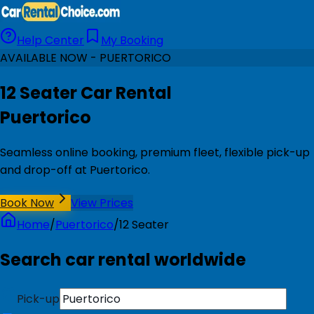
Help Center
My Booking
AVAILABLE NOW - PUERTORICO
12 Seater Car Rental
Puertorico
Seamless online booking, premium fleet, flexible pick-up
and drop-off at Puertorico.
Book Now
View Prices
Home
/
Puertorico
/
12 Seater
Search car rental worldwide
Pick-up