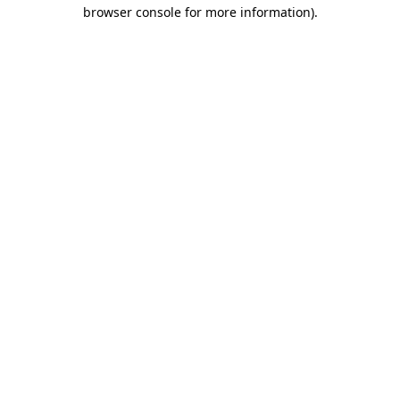
browser console for more information).