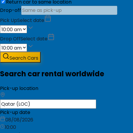
Return car to same location
Drop-off
Pick Up
Select date
Drop Off
Select date
Search Cars
Search car rental worldwide
Pick-up location
Pick-up date
08/08/2026
10:00