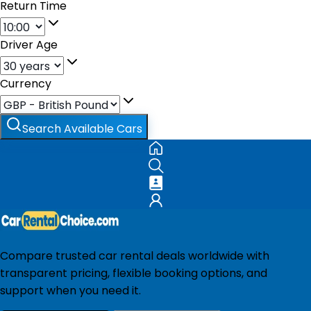
Return Time
Driver Age
Currency
Search Available Cars
Compare trusted car rental deals worldwide with
transparent pricing, flexible booking options, and
support when you need it.