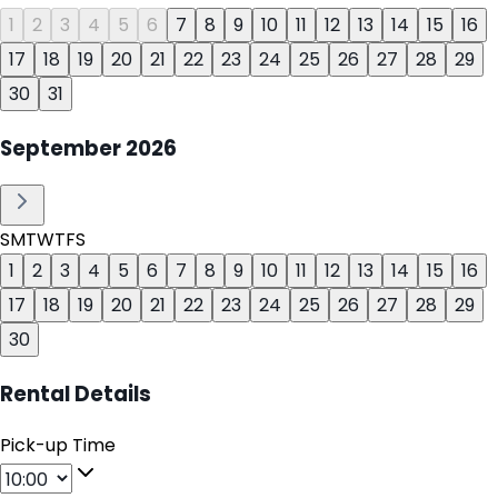
1
2
3
4
5
6
7
8
9
10
11
12
13
14
15
16
17
18
19
20
21
22
23
24
25
26
27
28
29
30
31
September
2026
S
M
T
W
T
F
S
1
2
3
4
5
6
7
8
9
10
11
12
13
14
15
16
17
18
19
20
21
22
23
24
25
26
27
28
29
30
Rental Details
Pick-up Time