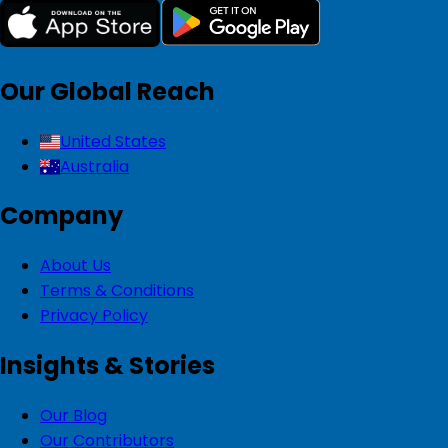
Our Global Reach
United States
Australia
Company
About Us
Terms & Conditions
Privacy Policy
Insights & Stories
Our Blog
Our Contributors