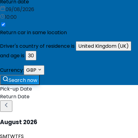
Return date
09/08/2026
10:00
Return car in same location
Driver's country of residence is
United Kingdom (UK)
and age is
30
Currency:
GBP
Search now
Pick-up Date
Return Date
August
2026
S
M
T
W
T
F
S