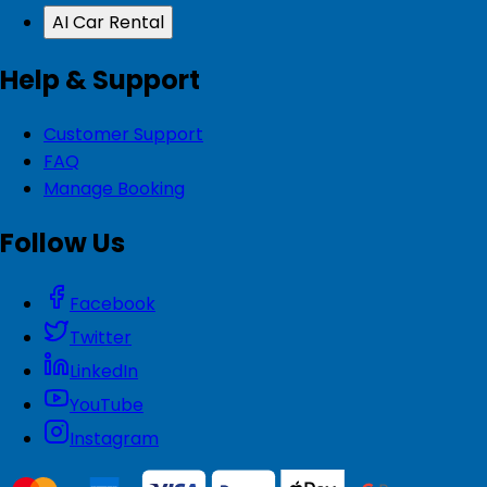
AI Car Rental
Help & Support
Customer Support
FAQ
Manage Booking
Follow Us
Facebook
Twitter
LinkedIn
YouTube
Instagram