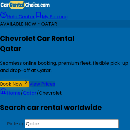
Help Center
My Booking
AVAILABLE NOW - QATAR
Chevrolet Car Rental
Qatar
Seamless online booking, premium fleet, flexible pick-up
and drop-off at Qatar.
Book Now
View Prices
Home
/
Qatar
/
Chevrolet
Search car rental worldwide
Pick-up