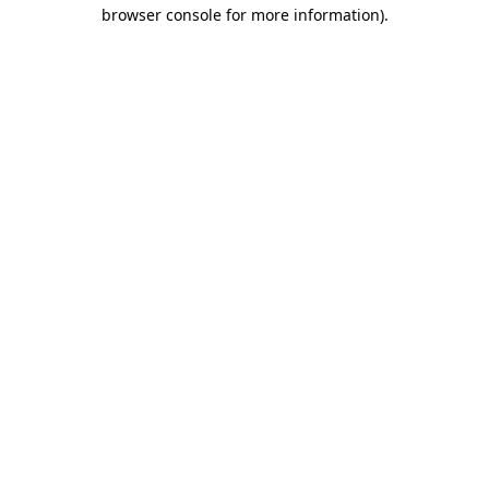
browser console for more information).