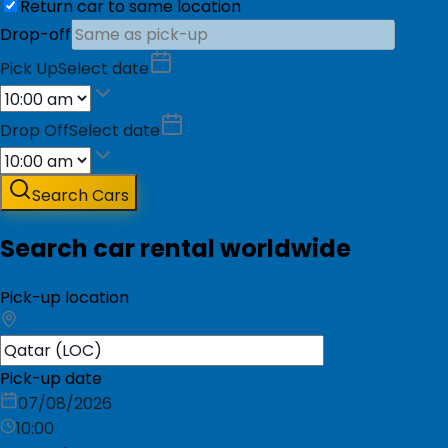
Return car to same location
Drop-off
Pick Up
Select date
Drop Off
Select date
Search Cars
Search car rental worldwide
Pick-up location
Pick-up date
07/08/2026
10:00