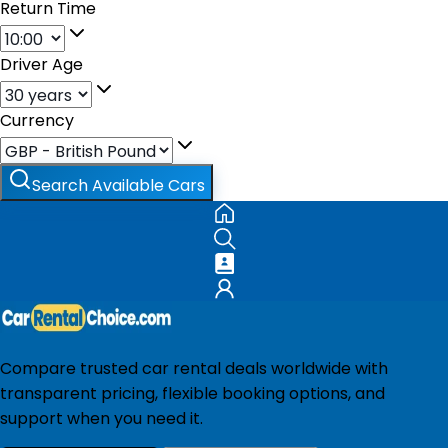
Return Time
Driver Age
Currency
Search Available Cars
Compare trusted car rental deals worldwide with
transparent pricing, flexible booking options, and
support when you need it.