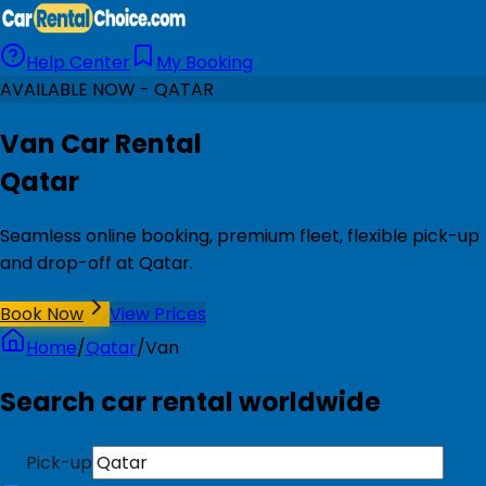
Help Center
My Booking
AVAILABLE NOW - QATAR
Van Car Rental
Qatar
Seamless online booking, premium fleet, flexible pick-up
and drop-off at Qatar.
Book Now
View Prices
Home
/
Qatar
/
Van
Search car rental worldwide
Pick-up