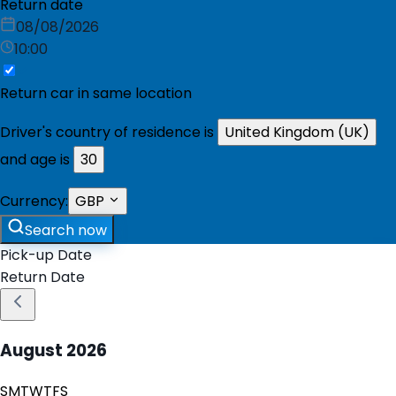
Return date
08/08/2026
10:00
Return car in same location
Driver's country of residence is
United Kingdom (UK)
and age is
30
Currency:
GBP
Search now
Pick-up Date
Return Date
August
2026
S
M
T
W
T
F
S