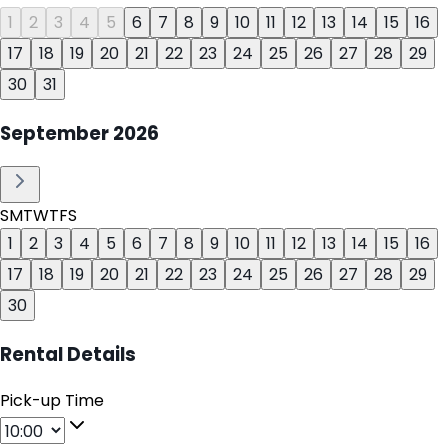
1
2
3
4
5
6
7
8
9
10
11
12
13
14
15
16
17
18
19
20
21
22
23
24
25
26
27
28
29
30
31
September
2026
S
M
T
W
T
F
S
1
2
3
4
5
6
7
8
9
10
11
12
13
14
15
16
17
18
19
20
21
22
23
24
25
26
27
28
29
30
Rental Details
Pick-up Time