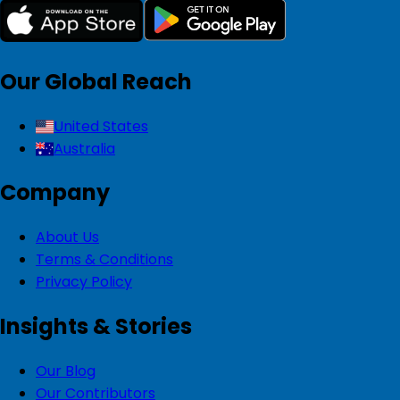
Our Global Reach
United States
Australia
Company
About Us
Terms & Conditions
Privacy Policy
Insights & Stories
Our Blog
Our Contributors