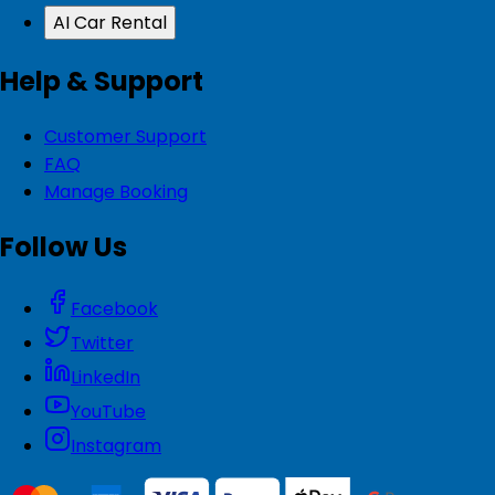
AI Car Rental
Help & Support
Customer Support
FAQ
Manage Booking
Follow Us
Facebook
Twitter
LinkedIn
YouTube
Instagram