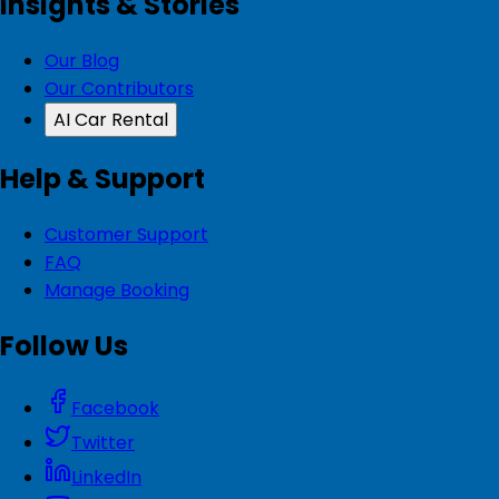
Insights & Stories
Our Blog
Our Contributors
AI Car Rental
Help & Support
Customer Support
FAQ
Manage Booking
Follow Us
Facebook
Twitter
LinkedIn