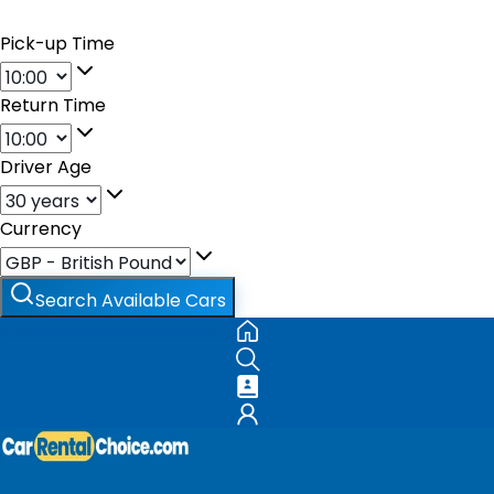
Pick-up Time
Return Time
Driver Age
Currency
Search Available Cars