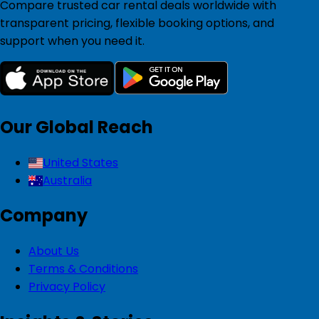
Compare trusted car rental deals worldwide with
transparent pricing, flexible booking options, and
support when you need it.
Our Global Reach
United States
Australia
Company
About Us
Terms & Conditions
Privacy Policy