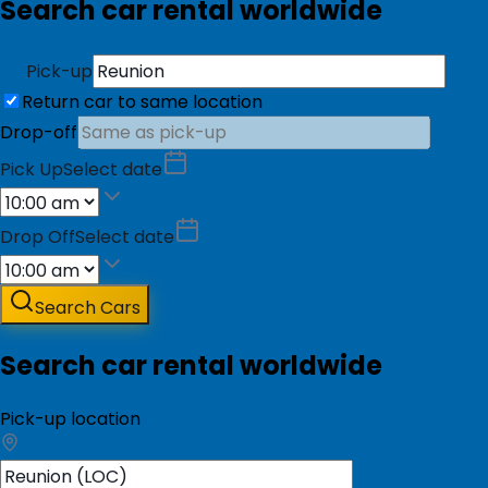
Search car rental worldwide
Pick-up
Return car to same location
Drop-off
Pick Up
Select date
Drop Off
Select date
Search Cars
Search car rental worldwide
Pick-up location