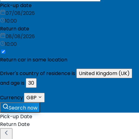
Pick-up date
07/08/2026
10:00
Return date
08/08/2026
10:00
Return car in same location
Driver's country of residence is
United Kingdom (UK)
and age is
30
Currency:
GBP
Search now
Pick-up Date
Return Date