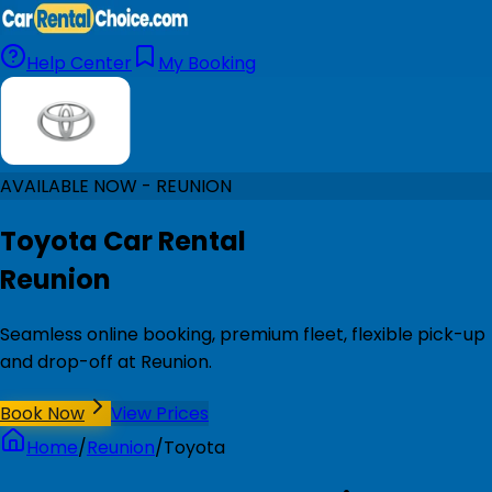
Help Center
My Booking
AVAILABLE NOW - REUNION
Toyota Car Rental
Reunion
Seamless online booking, premium fleet, flexible pick-up
and drop-off at Reunion.
Book Now
View Prices
Home
/
Reunion
/
Toyota