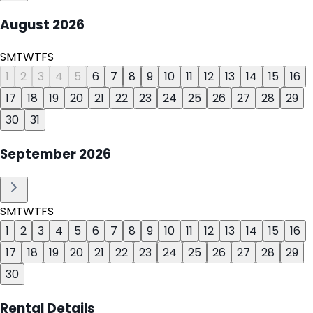
August
2026
S
M
T
W
T
F
S
1
2
3
4
5
6
7
8
9
10
11
12
13
14
15
16
17
18
19
20
21
22
23
24
25
26
27
28
29
30
31
September
2026
S
M
T
W
T
F
S
1
2
3
4
5
6
7
8
9
10
11
12
13
14
15
16
17
18
19
20
21
22
23
24
25
26
27
28
29
30
Rental Details