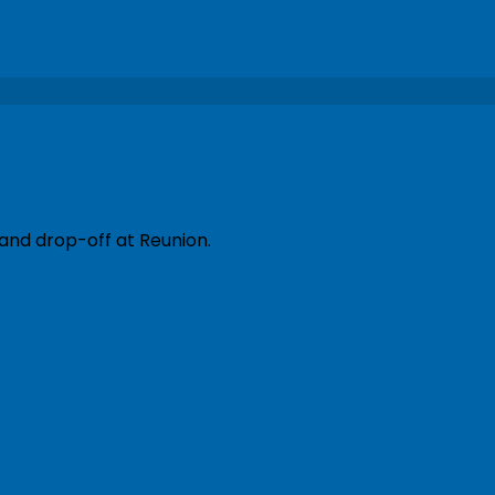
 and drop-off at Reunion.