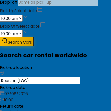
Drop-off
Pick Up
Select date
Drop Off
Select date
Search Cars
Search car rental worldwide
Pick-up location
Pick-up date
07/08/2026
10:00
Return date