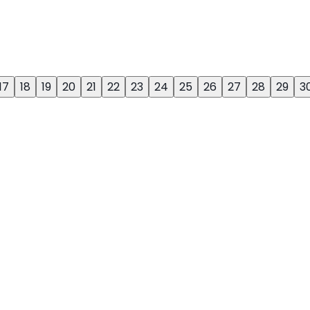
17
18
19
20
21
22
23
24
25
26
27
28
29
3