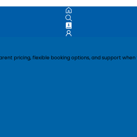
ent pricing, flexible booking options, and support when 