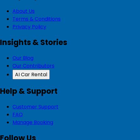
About Us
Terms & Conditions
Privacy Policy
Insights & Stories
Our Blog
Our Contributors
AI Car Rental
Help & Support
Customer Support
FAQ
Manage Booking
Follow Us