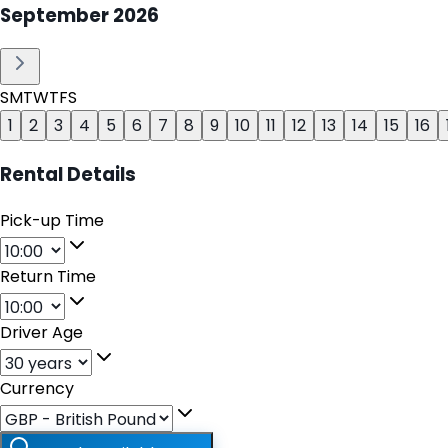
September
2026
S
M
T
W
T
F
S
1
2
3
4
5
6
7
8
9
10
11
12
13
14
15
16
Rental Details
Pick-up Time
Return Time
Driver Age
Currency