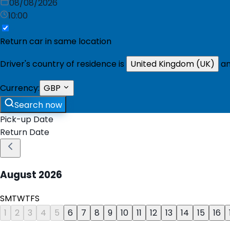
08/08/2026
10:00
Return car in same location
Driver's country of residence is
United Kingdom (UK)
an
Currency:
GBP
Search now
Pick-up Date
Return Date
August
2026
S
M
T
W
T
F
S
1
2
3
4
5
6
7
8
9
10
11
12
13
14
15
16