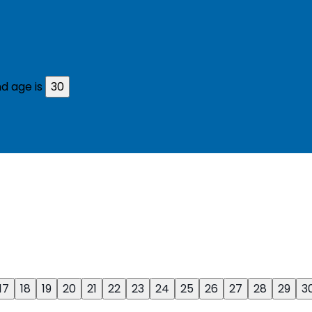
d age is
30
17
18
19
20
21
22
23
24
25
26
27
28
29
3