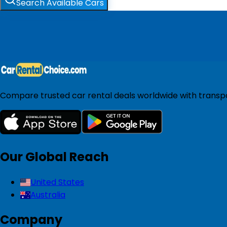
Search Available Cars
Compare trusted car rental deals worldwide with transpar
Our Global Reach
United States
Australia
Company