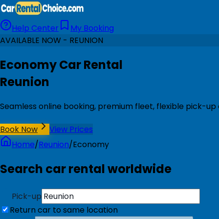
Help Center
My Booking
AVAILABLE NOW - REUNION
Economy Car Rental
Reunion
Seamless online booking, premium fleet, flexible pick-up
Book Now
View Prices
Home
/
Reunion
/
Economy
Search car rental worldwide
Pick-up
Return car to same location