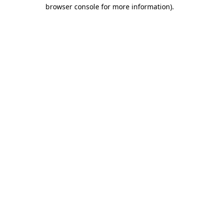
browser console for more information).