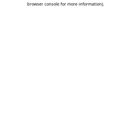
browser console for more information).