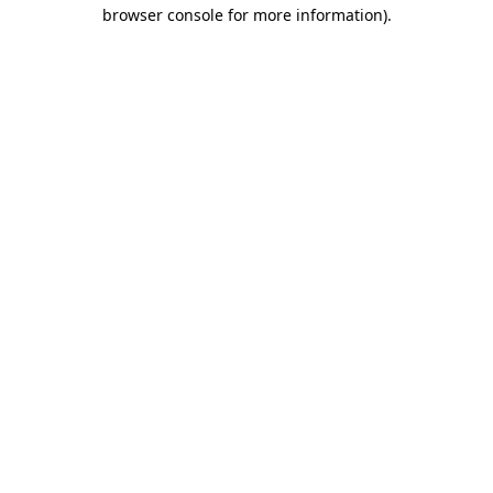
browser console for more information).