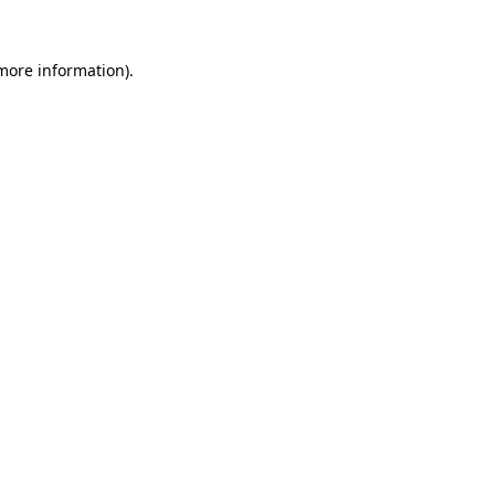
 more information).