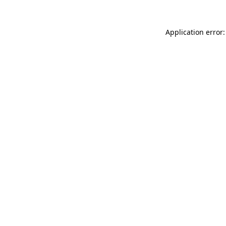
Application error: