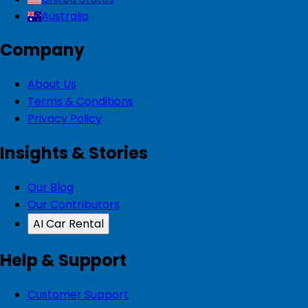
Australia
Company
About Us
Terms & Conditions
Privacy Policy
Insights & Stories
Our Blog
Our Contributors
AI Car Rental
Help & Support
Customer Support