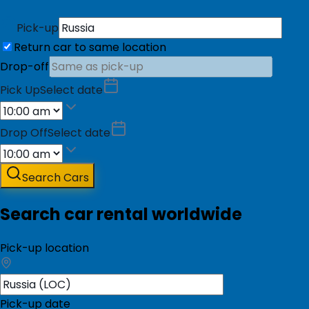
Pick-up
Return car to same location
Drop-off
Pick Up
Select date
Drop Off
Select date
Search Cars
Search car rental worldwide
Pick-up location
Pick-up date