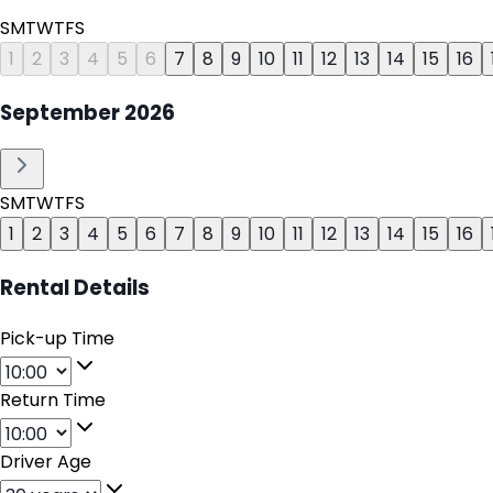
S
M
T
W
T
F
S
1
2
3
4
5
6
7
8
9
10
11
12
13
14
15
16
September
2026
S
M
T
W
T
F
S
1
2
3
4
5
6
7
8
9
10
11
12
13
14
15
16
Rental Details
Pick-up Time
Return Time
Driver Age