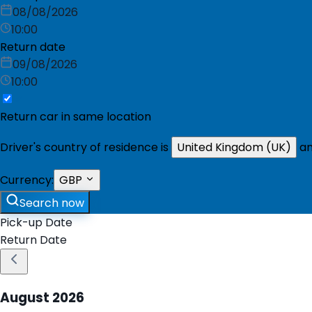
08/08/2026
10:00
Return date
09/08/2026
10:00
Return car in same location
Driver's country of residence is
United Kingdom (UK)
an
Currency:
GBP
Search now
Pick-up Date
Return Date
August
2026