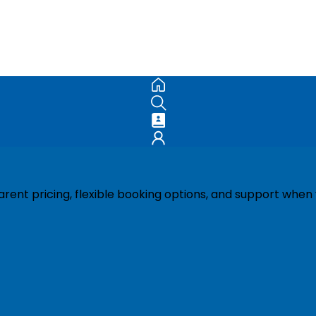
ent pricing, flexible booking options, and support when 