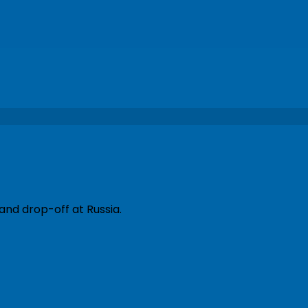
and drop-off at Russia.