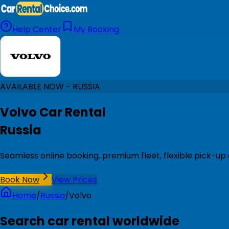
Help Center
My Booking
AVAILABLE NOW - RUSSIA
Volvo Car Rental
Russia
Seamless online booking, premium fleet, flexible pick-up 
Book Now
View Prices
Home
/
Russia
/
Volvo
Search car rental worldwide