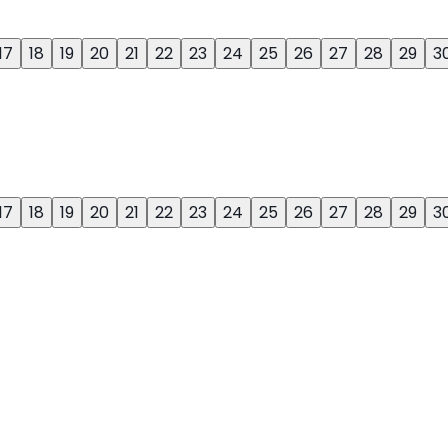
17
18
19
20
21
22
23
24
25
26
27
28
29
3
17
18
19
20
21
22
23
24
25
26
27
28
29
3