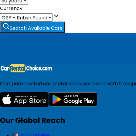
Currency
Search Available Cars
Compare trusted car rental deals worldwide with transpar
Our Global Reach
United States