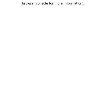
browser console for more information).