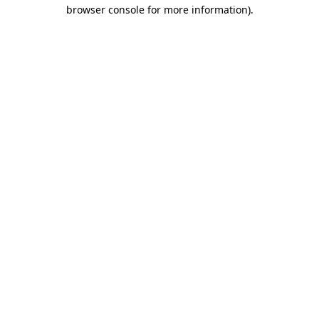
browser console for more information).