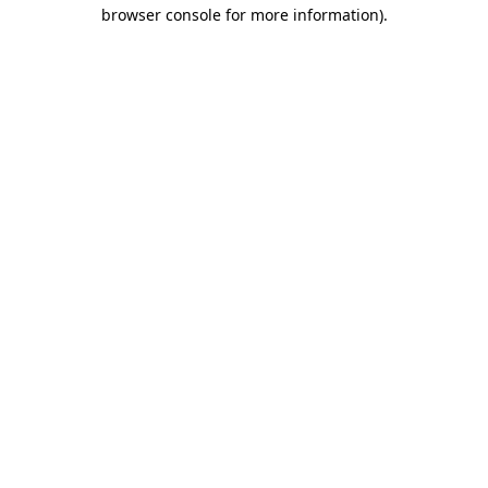
browser console for more information).