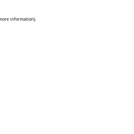
 more information).