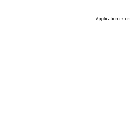
Application error: