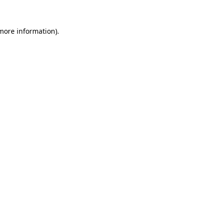
 more information).