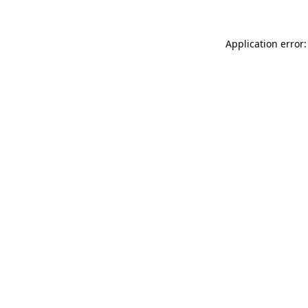
Application error: