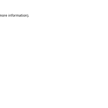
 more information).