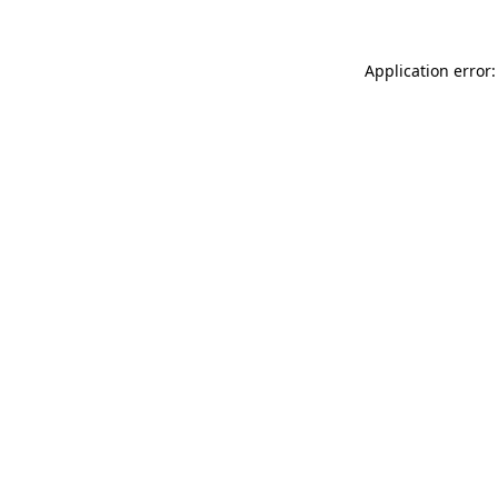
Application error: