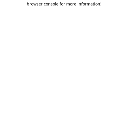
browser console for more information).