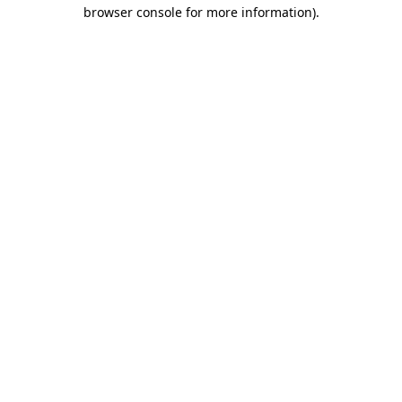
browser console for more information).