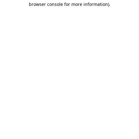
browser console for more information).