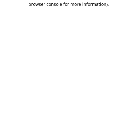
browser console for more information).