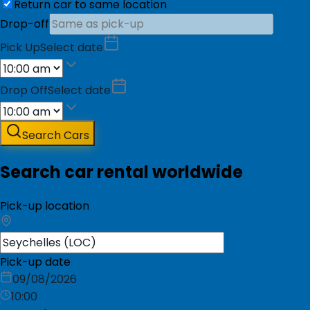
Return car to same location
Drop-off
Pick Up
Select date
Drop Off
Select date
Search Cars
Search car rental worldwide
Pick-up location
Pick-up date
09/08/2026
10:00