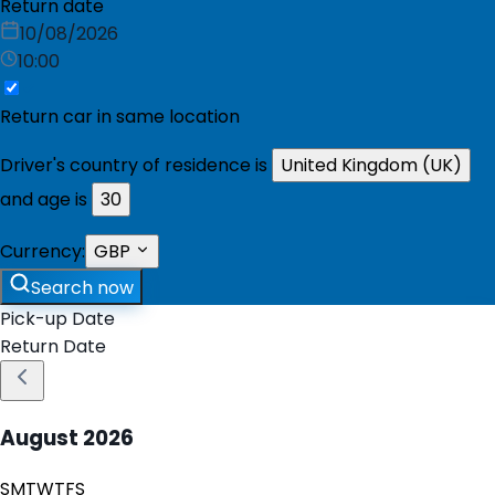
Return date
10/08/2026
10:00
Return car in same location
Driver's country of residence is
United Kingdom (UK)
and age is
30
Currency:
GBP
Search now
Pick-up Date
Return Date
August
2026
S
M
T
W
T
F
S