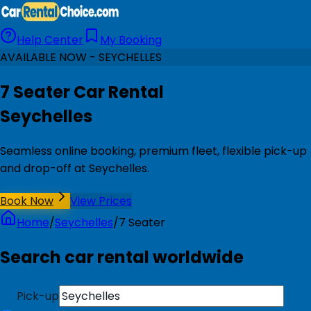
Help Center
My Booking
AVAILABLE NOW - SEYCHELLES
7 Seater Car Rental
Seychelles
Seamless online booking, premium fleet, flexible pick-up
and drop-off at Seychelles.
Book Now
View Prices
Home
/
Seychelles
/
7 Seater
Search car rental worldwide
Pick-up