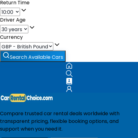
Return Time
Driver Age
Currency
Search Available Cars
Compare trusted car rental deals worldwide with
transparent pricing, flexible booking options, and
support when you need it.