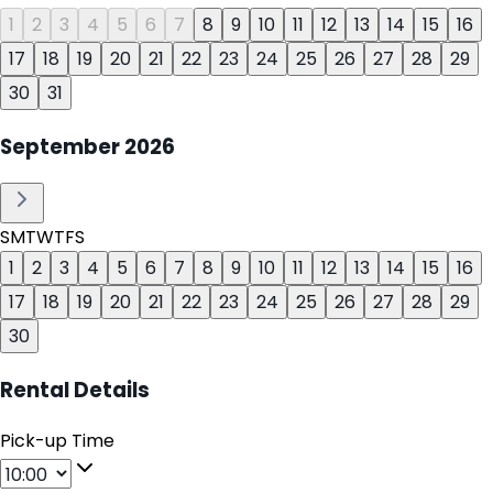
1
2
3
4
5
6
7
8
9
10
11
12
13
14
15
16
17
18
19
20
21
22
23
24
25
26
27
28
29
30
31
September
2026
S
M
T
W
T
F
S
1
2
3
4
5
6
7
8
9
10
11
12
13
14
15
16
17
18
19
20
21
22
23
24
25
26
27
28
29
30
Rental Details
Pick-up Time