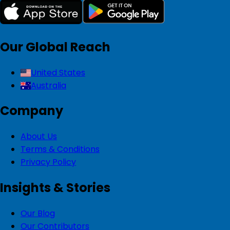
Our Global Reach
United States
Australia
Company
About Us
Terms & Conditions
Privacy Policy
Insights & Stories
Our Blog
Our Contributors