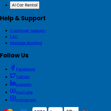
AI Car Rental
Help & Support
Customer Support
FAQ
Manage Booking
Follow Us
Facebook
Twitter
LinkedIn
YouTube
Instagram