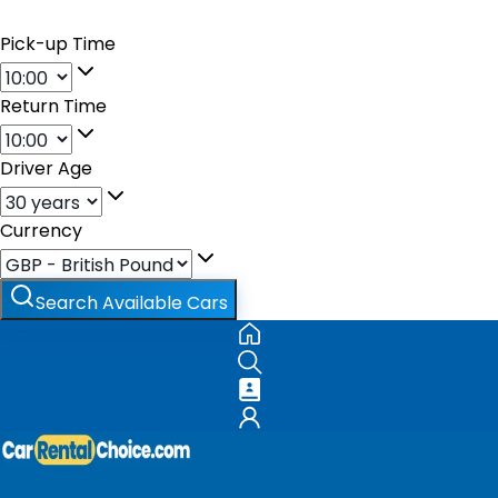
Pick-up Time
Return Time
Driver Age
Currency
Search Available Cars