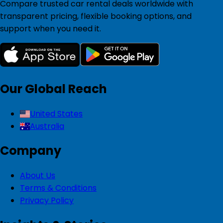
Compare trusted car rental deals worldwide with
transparent pricing, flexible booking options, and
support when you need it.
Our Global Reach
United States
Australia
Company
About Us
Terms & Conditions
Privacy Policy