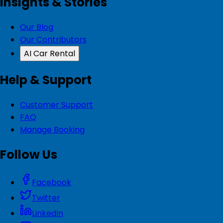
Insights & Stories
Our Blog
Our Contributors
AI Car Rental
Help & Support
Customer Support
FAQ
Manage Booking
Follow Us
Facebook
Twitter
LinkedIn