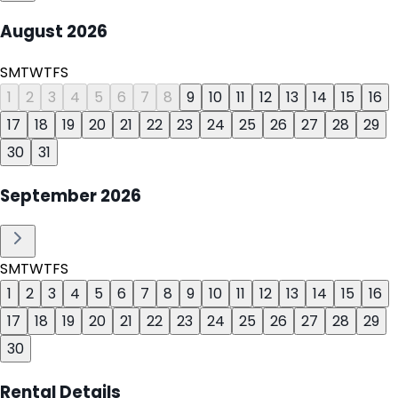
August
2026
S
M
T
W
T
F
S
1
2
3
4
5
6
7
8
9
10
11
12
13
14
15
16
17
18
19
20
21
22
23
24
25
26
27
28
29
30
31
September
2026
S
M
T
W
T
F
S
1
2
3
4
5
6
7
8
9
10
11
12
13
14
15
16
17
18
19
20
21
22
23
24
25
26
27
28
29
30
Rental Details