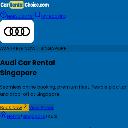
Help Center
My Booking
AVAILABLE NOW - SINGAPORE
Audi Car Rental
Singapore
Seamless online booking, premium fleet, flexible pick-up
and drop-off at Singapore.
Book Now
View Prices
Home
/
Singapore
/
Audi