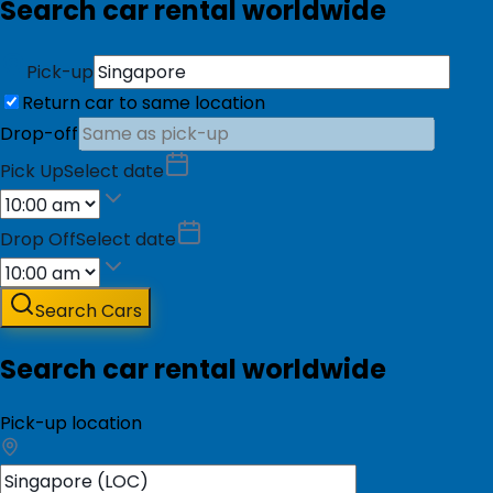
Search car rental worldwide
Pick-up
Return car to same location
Drop-off
Pick Up
Select date
Drop Off
Select date
Search Cars
Search car rental worldwide
Pick-up location