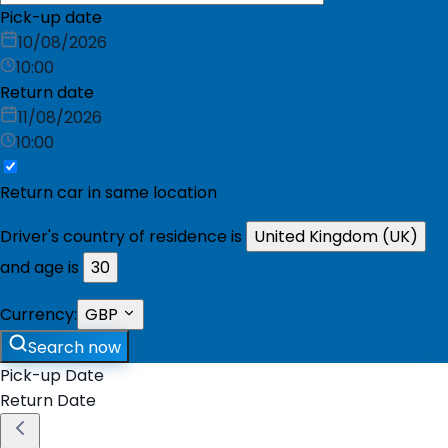
Pick-up date
10/08/2026
10:00
Return date
11/08/2026
10:00
Return car in same location
Driver's country of residence is
United Kingdom (UK)
and age is
30
Currency:
GBP
Search now
Pick-up Date
Return Date