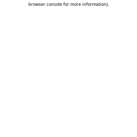
browser console for more information).