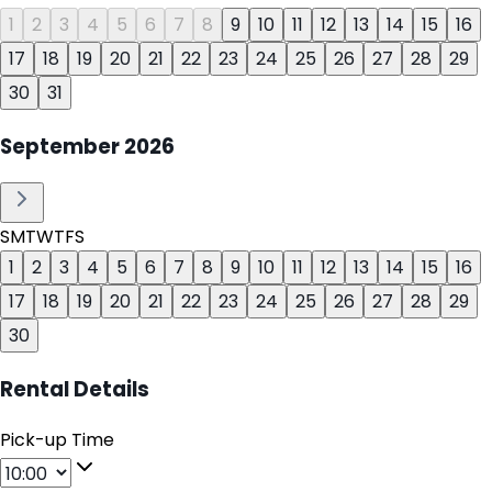
1
2
3
4
5
6
7
8
9
10
11
12
13
14
15
16
17
18
19
20
21
22
23
24
25
26
27
28
29
30
31
September
2026
S
M
T
W
T
F
S
1
2
3
4
5
6
7
8
9
10
11
12
13
14
15
16
17
18
19
20
21
22
23
24
25
26
27
28
29
30
Rental Details
Pick-up Time