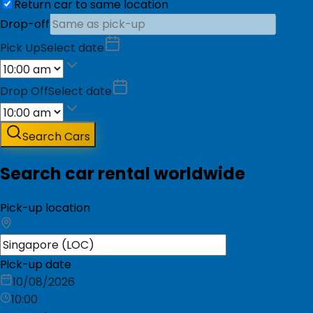
Return car to same location
Drop-off
Pick Up
Select date
Drop Off
Select date
Search Cars
Search car rental worldwide
Pick-up location
Pick-up date
10/08/2026
10:00