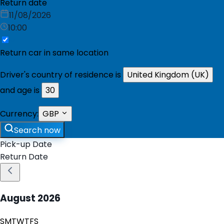
Return date
11/08/2026
10:00
Return car in same location
Driver's country of residence is
United Kingdom (UK)
and age is
30
Currency:
GBP
Search now
Pick-up Date
Return Date
August
2026
S
M
T
W
T
F
S