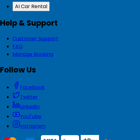
AI Car Rental
Help & Support
Customer Support
FAQ
Manage Booking
Follow Us
Facebook
Twitter
LinkedIn
YouTube
Instagram