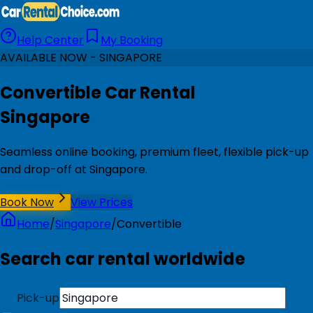
Help Center
My Booking
AVAILABLE NOW - SINGAPORE
Convertible Car Rental
Singapore
Seamless online booking, premium fleet, flexible pick-up
and drop-off at Singapore.
Book Now
View Prices
Home
/
Singapore
/
Convertible
Search car rental worldwide
Pick-up