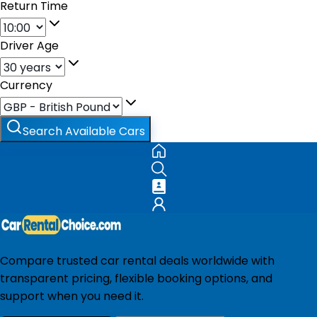
Return Time
Driver Age
Currency
Search Available Cars
Compare trusted car rental deals worldwide with
transparent pricing, flexible booking options, and
support when you need it.