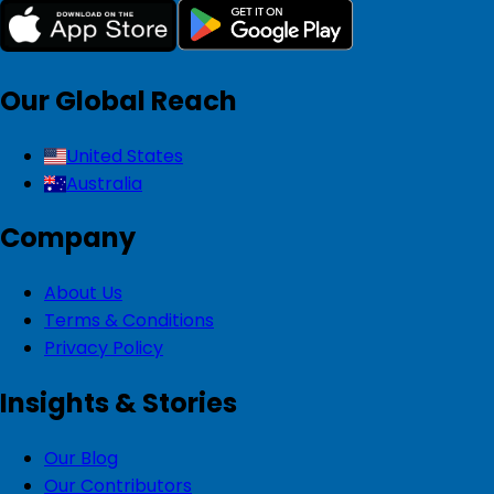
Our Global Reach
United States
Australia
Company
About Us
Terms & Conditions
Privacy Policy
Insights & Stories
Our Blog
Our Contributors