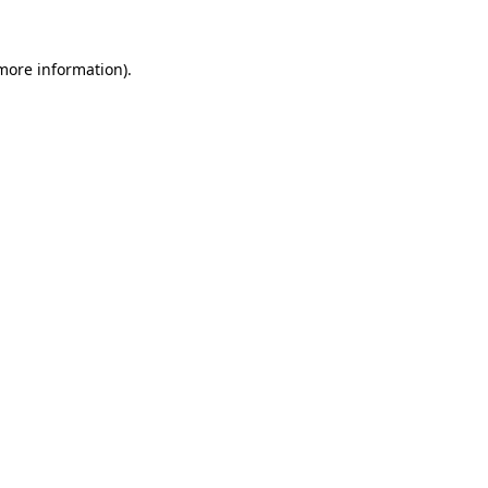
 more information).