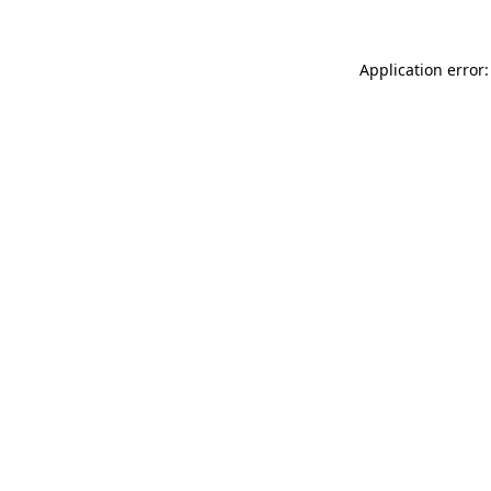
Application error: