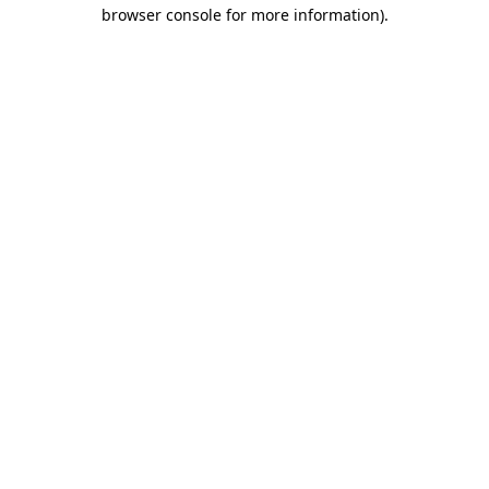
browser console for more information).