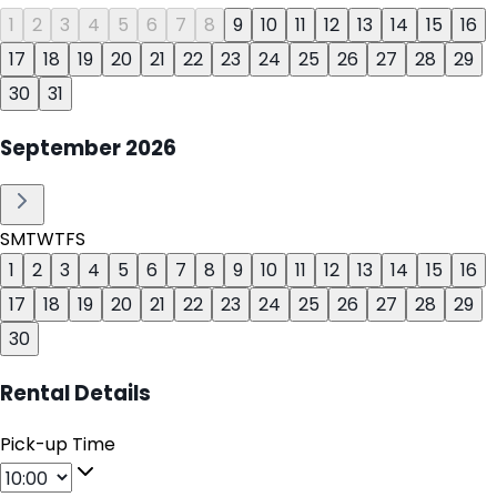
1
2
3
4
5
6
7
8
9
10
11
12
13
14
15
16
17
18
19
20
21
22
23
24
25
26
27
28
29
30
31
September
2026
S
M
T
W
T
F
S
1
2
3
4
5
6
7
8
9
10
11
12
13
14
15
16
17
18
19
20
21
22
23
24
25
26
27
28
29
30
Rental Details
Pick-up Time