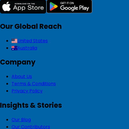
Our Global Reach
United States
Australia
Company
About Us
Terms & Conditions
Privacy Policy
Insights & Stories
Our Blog
Our Contributors