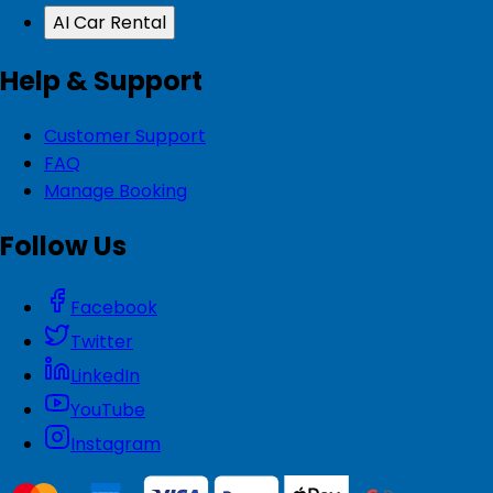
AI Car Rental
Help & Support
Customer Support
FAQ
Manage Booking
Follow Us
Facebook
Twitter
LinkedIn
YouTube
Instagram