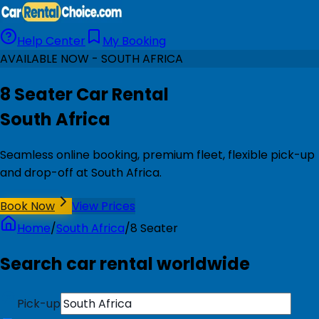
Help Center
My Booking
AVAILABLE NOW - SOUTH AFRICA
8 Seater Car Rental
South Africa
Seamless online booking, premium fleet, flexible pick-up
and drop-off at South Africa.
Book Now
View Prices
Home
/
South Africa
/
8 Seater
Search car rental worldwide
Pick-up