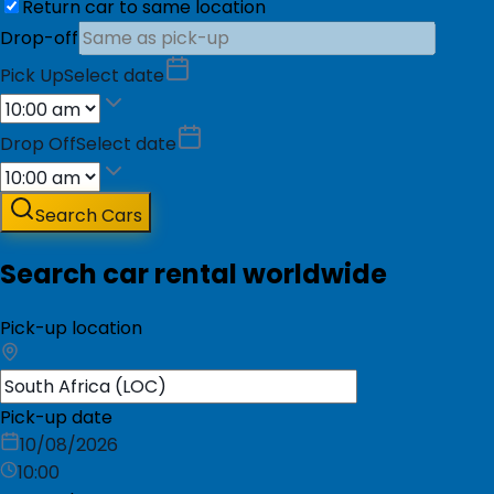
Return car to same location
Drop-off
Pick Up
Select date
Drop Off
Select date
Search Cars
Search car rental worldwide
Pick-up location
Pick-up date
10/08/2026
10:00