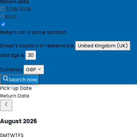
Return date
11/08/2026
10:00
Return car in same location
Driver's country of residence is
United Kingdom (UK)
and age is
30
Currency:
GBP
Search now
Pick-up Date
Return Date
August
2026
S
M
T
W
T
F
S