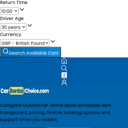
Return Time
Driver Age
Currency
Search Available Cars
Compare trusted car rental deals worldwide with
transparent pricing, flexible booking options, and
support when you need it.