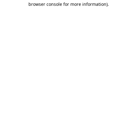
browser console for more information).