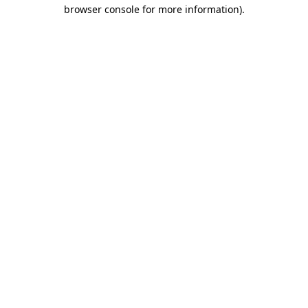
browser console for more information).