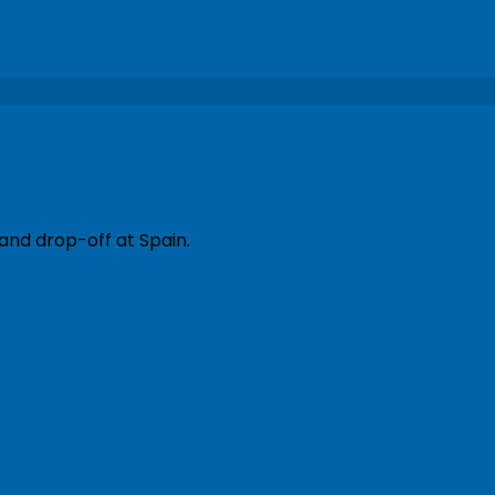
and drop-off at Spain.