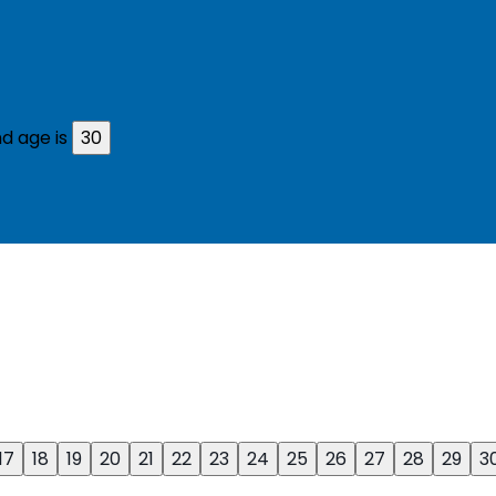
d age is
30
17
18
19
20
21
22
23
24
25
26
27
28
29
3