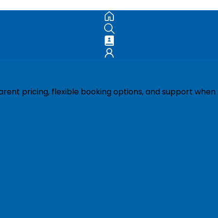
ent pricing, flexible booking options, and support when 