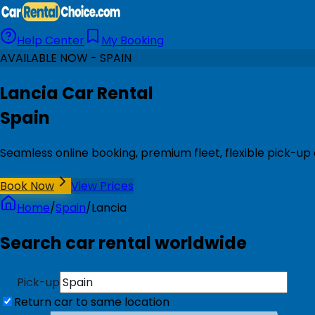
Help Center
My Booking
AVAILABLE NOW - SPAIN
Lancia Car Rental
Spain
Seamless online booking, premium fleet, flexible pick-up 
Book Now
View Prices
Home
/
Spain
/
Lancia
Search car rental worldwide
Pick-up
Return car to same location