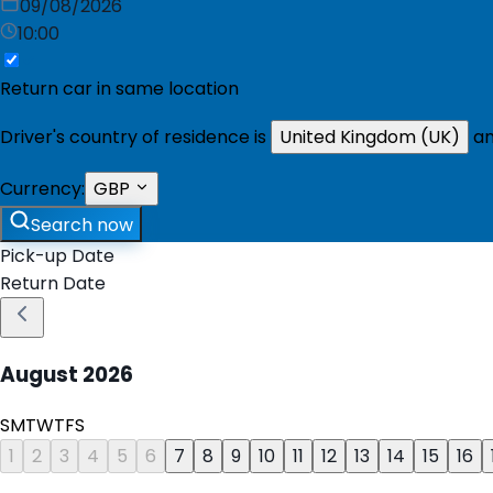
09/08/2026
10:00
Return car in same location
Driver's country of residence is
United Kingdom (UK)
an
Currency:
GBP
Search now
Pick-up Date
Return Date
August
2026
S
M
T
W
T
F
S
1
2
3
4
5
6
7
8
9
10
11
12
13
14
15
16