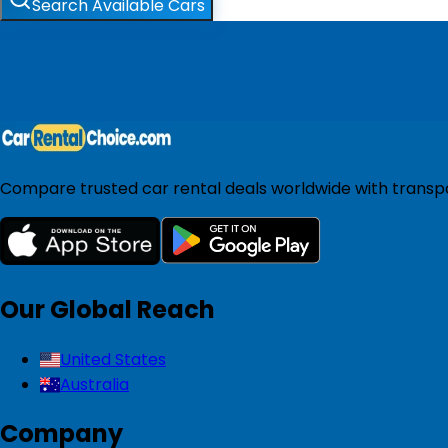
Search Available Cars
Compare trusted car rental deals worldwide with transpar
Our Global Reach
United States
Australia
Company