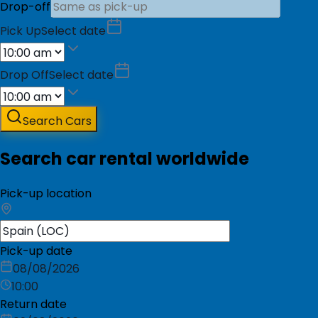
Drop-off
Pick Up
Select date
Drop Off
Select date
Search Cars
Search car rental worldwide
Pick-up location
Pick-up date
08/08/2026
10:00
Return date