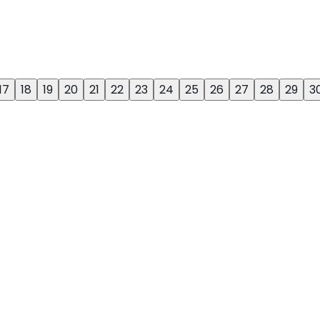
17
18
19
20
21
22
23
24
25
26
27
28
29
3