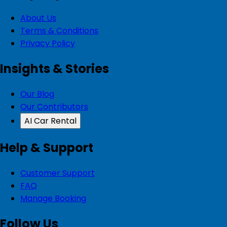
About Us
Terms & Conditions
Privacy Policy
Insights & Stories
Our Blog
Our Contributors
AI Car Rental
Help & Support
Customer Support
FAQ
Manage Booking
Follow Us