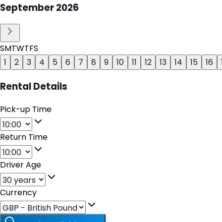
September
2026
S
M
T
W
T
F
S
1
2
3
4
5
6
7
8
9
10
11
12
13
14
15
16
Rental Details
Pick-up Time
Return Time
Driver Age
Currency